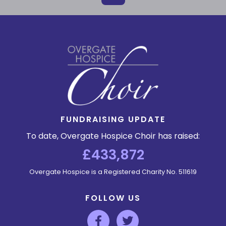
FUNDRAISING UPDATE
To date, Overgate Hospice Choir has raised:
£433,872
Overgate Hospice is a
Registered Charity No. 511619
FOLLOW US