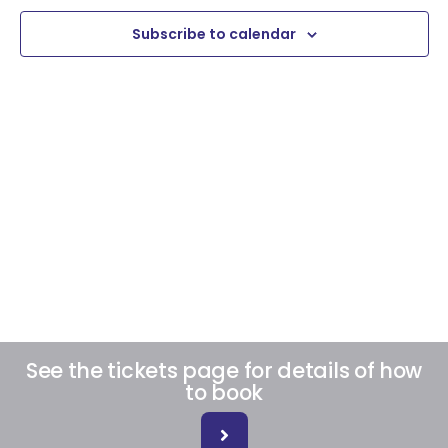
View
Subscribe to calendar
Navig
See the tickets page for details of how
to book