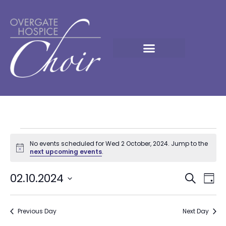
No events scheduled for Wed 2 October, 2024. Jump to the
Notice
next upcoming events
.
Event
Ev
02.10.2024
Search
Day
Select
Vi
Sear
date.
Na
Previous Day
and
Next Day